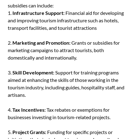
subsidies can include:
1.
Infrastructure Support:
Financial aid for developing
and improving tourism infrastructure such as hotels,
transport facilities, and tourist attractions
2.
Marketing and Promotion:
Grants or subsidies for
marketing campaigns to attract tourists, both
domestically and internationally.
3.
Skill Development:
Support for training programs
aimed at enhancing the skills of those working in the
tourism industry, including guides, hospitality staff, and
artisans.
4.
Tax Incentives:
Tax rebates or exemptions for
businesses investing in tourism-related projects.
5.
Project Grants:
Funding for specific projects or