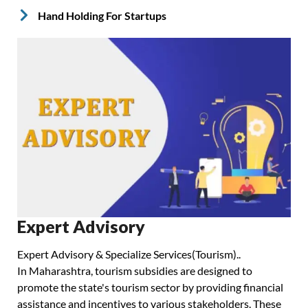
Hand Holding For Startups
Expert Advisory
Expert Advisory & Specialize Services(Tourism)..
In Maharashtra, tourism subsidies are designed to
promote the state's tourism sector by providing financial
assistance and incentives to various stakeholders. These