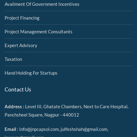
Availment Of Government Incentives
Project Financing
Project Management Consultants
Expert Advisory
Taxation
Hand Holding For Startups
Contact Us
Address :
Level III, Ghatate Chambers, Next to Care Hospital,
Panchsheel Square, Nagpur - 440012
Email
:
info@jnpcapsol.com,
julfeshshah@gmail.com
,