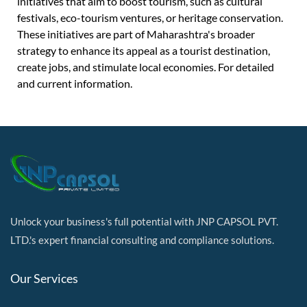
initiatives that aim to boost tourism, such as cultural
festivals, eco-tourism ventures, or heritage conservation.
These initiatives are part of Maharashtra's broader
strategy to enhance its appeal as a tourist destination,
create jobs, and stimulate local economies. For detailed
and current information.
Unlock your business's full potential with JNP CAPSOL PVT.
LTD.'s expert financial consulting and compliance solutions.
Our Services