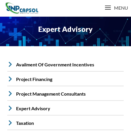
MENU
Expert Advisory
Availment Of Government Incentives
Project Financing
Project Management Consultants
Expert Advisory
Taxation